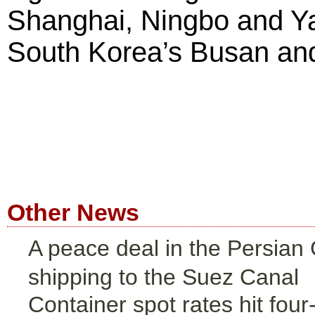
Shanghai, Ningbo and Ya
South Korea’s Busan and
Other News
A peace deal in the Persian G
shipping to the Suez Canal
Container spot rates hit four