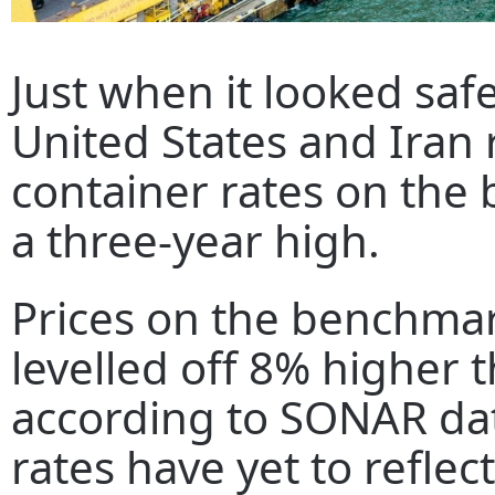
Just when it looked safe
United States and Iran r
container rates on the 
a three-year high.
Prices on the benchmark
levelled off 8% higher 
according to SONAR dat
rates have yet to reflect