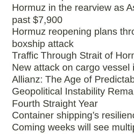
Hormuz in the rearview as A
past $7,900
Hormuz reopening plans thro
boxship attack
Traffic Through Strait of Ho
New attack on cargo vessel i
Allianz: The Age of Predicta
Geopolitical Instability Rem
Fourth Straight Year
Container shipping’s resilien
Coming weeks will see multip