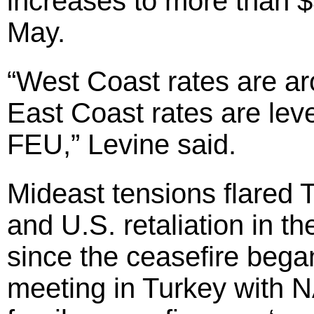
increases to more than $
May.
“West Coast rates are a
East Coast rates are leve
FEU,” Levine said.
Mideast tensions flared 
and U.S. retaliation in t
since the ceasefire beg
meeting in Turkey with N