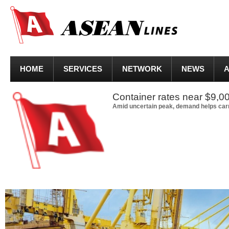
HOME
SERVICES
NETWORK
NEWS
A
Container rates near $9,00
Amid uncertain peak, demand helps carr