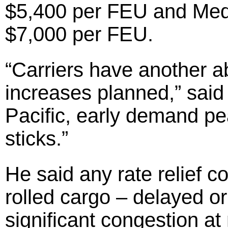
$5,400 per FEU and Medi
$7,000 per FEU.
“Carriers have another a
increases planned,” said 
Pacific, early demand pe
sticks.”
He said any rate relief 
rolled cargo – delayed o
significant congestion at