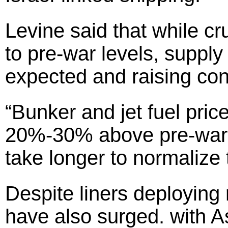
Levine said that while cr
to pre-war levels, supply
expected and raising co
“Bunker and jet fuel pric
20%-30% above pre-war l
take longer to normalize 
Despite liners deploying
have also surged. with A