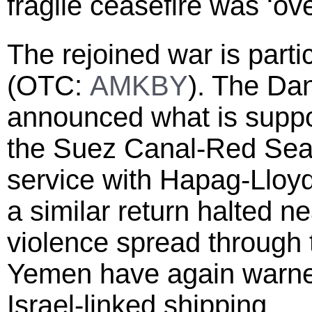
fragile ceasefire was ‘ove
The rejoined war is partic
(OTC:
AMKBY
). The Dan
announced what is suppos
the Suez Canal-Red Sea r
service with Hapag-Lloyd
a similar return halted n
violence spread through 
Yemen have again warned
Israel-linked shipping.