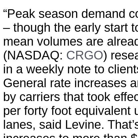
“Peak season demand con
– though the early start 
mean volumes are already
(NASDAQ:
CRGO
) rese
in a weekly note to client
General rate increases 
by carriers that took eff
per forty foot equivalent
lanes, said Levine. That’s