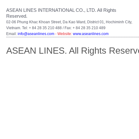
ASEAN LINES INTERNATIONAL CO., LTD. All Rights
Reserved.
02-06 Phung Khac Khoan Street, Da Kao Ward, District 01, Hochiminh City,
Vietnam. Tel: + 84 28 35 210 488 / Fax: + 84 28 35 210 489
Email:
info@aseanlines.com
- Website:
www.aseanlines.com
ASEAN LINES. All Rights Reserv