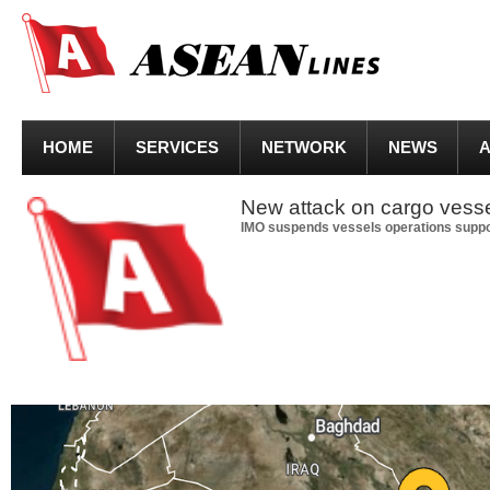
HOME
SERVICES
NETWORK
NEWS
A
New attack on cargo vesse
IMO suspends vessels operations suppo