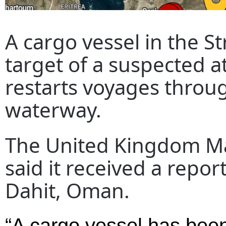
A cargo vessel in the S
target of a suspected a
restarts voyages throu
waterway.
The United Kingdom Ma
said it received a repor
Dahit, Oman.
“A cargo vessel has been