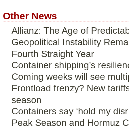
Other News
Allianz: The Age of Predicta
Geopolitical Instability Rem
Fourth Straight Year
Container shipping’s resilien
Coming weeks will see multip
Frontload frenzy? New tariffs
season
Containers say ‘hold my disr
Peak Season and Hormuz Cri