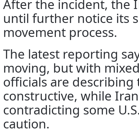
After the incident, the
until further notice its
movement process.
The latest reporting says
moving, but with mixed
officials are describing
constructive, while Irani
contradicting some U.S.
caution.