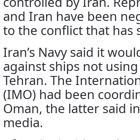
controlled by Iran. Rep
and Iran have been ne
to the conflict that has
Iran’s Navy said it woul
against ships not using
Tehran. The Internatio
(IMO) had been coordin
Oman, the latter said i
media.