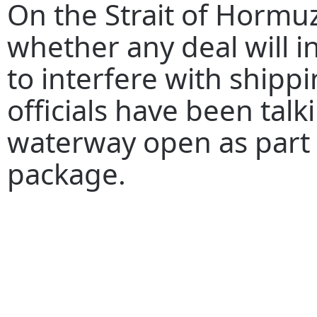
On the Strait of Hormuz
whether any deal will in
to interfere with shippin
officials have been tal
waterway open as part 
package.