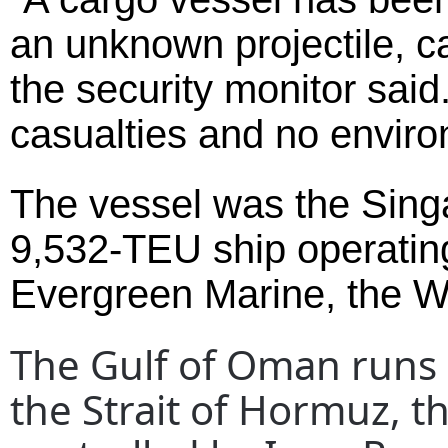
an unknown projectile, c
the security monitor said
casualties and no enviro
The vessel was the Sing
9,532-TEU ship operating
Evergreen Marine, the Wa
The Gulf of Oman runs 
the Strait of Hormuz, 