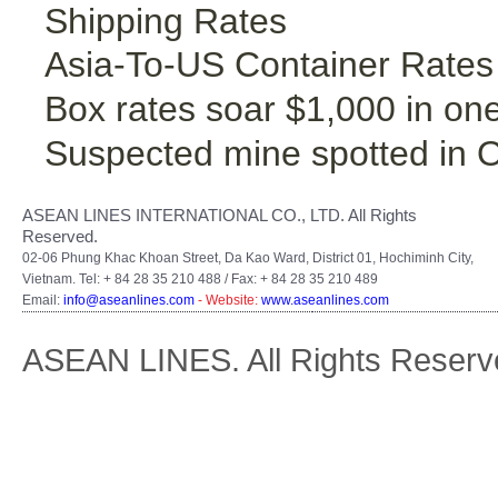
Shipping Rates
Asia-To-US Container Rates
Box rates soar $1,000 in on
Suspected mine spotted in 
ASEAN LINES INTERNATIONAL CO., LTD. All Rights
Reserved.
02-06 Phung Khac Khoan Street, Da Kao Ward, District 01, Hochiminh City,
Vietnam. Tel: + 84 28 35 210 488 / Fax: + 84 28 35 210 489
Email:
info@aseanlines.com
- Website:
www.aseanlines.com
ASEAN LINES. All Rights Reserv