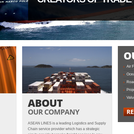
O
Air 
Ocea
Road
Proj
Valu
ABOUT
OUR COMPANY
R
ASEAN LINES is a leading Logistics and Supply
Chain service provider which has a strategic