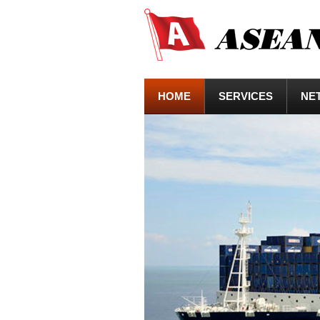
HOME
SERVICES
NE