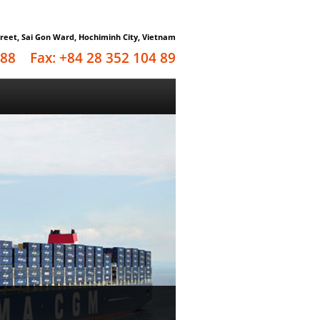
reet, Sai Gon Ward, Hochiminh City, Vietnam
4 88 Fax: +84 28 352 104 89