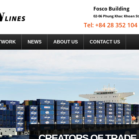
Fosco Building
02-06 Phung Khac Khoan St
Tel: +84 28 352 10
TWORK
NEWS
ABOUT US
CONTACT US
CREATORS OF TRADE