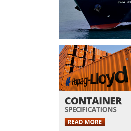
1
/
11
CONTAINER
SPECIFICATIONS
READ MORE