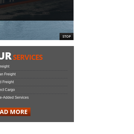
STOP
UR
SERVICES
Freight
n Freight
 Freight
ect Cargo
e-Added Services
EAD MORE